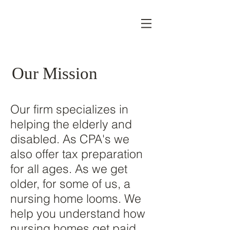
Our Mission
Our firm specializes in
helping the elderly and
disabled. As CPA's we
also offer tax preparation
for all ages. As we get
older, for some of us, a
nursing home looms. We
help you understand how
nursing homes get paid