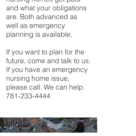
and what your obligations
are. Both advanced as
well as emergency
planning is available.​
If you want to plan for the
future, come and talk to us.
If you have an emergency
nursing home issue,
please call. We can help.
781-233-4444