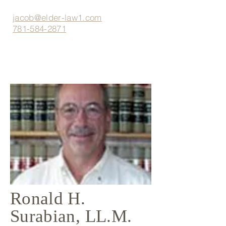
jacob@elder-law1.com
781-584-2871
Ronald H.
Surabian, LL.M.