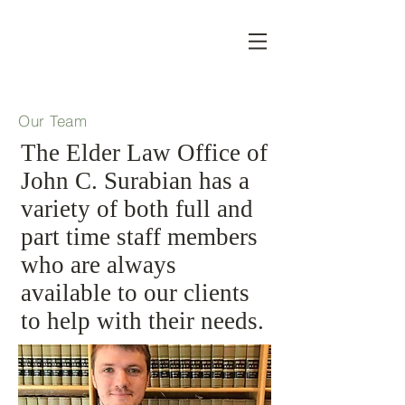
Our Team
The Elder Law Office of
John C. Surabian has a
variety of both full and
part time staff members
who are always
available to our clients
to help with their needs.