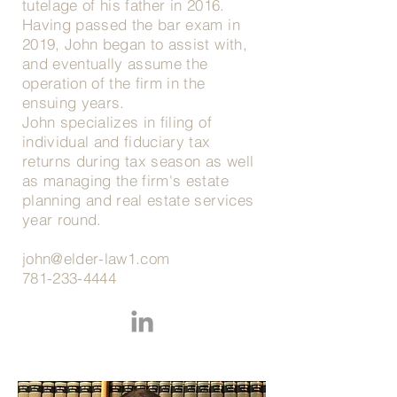
tutelage of his father in 2016.
Having passed the bar exam in
2019, John began to assist with,
and eventually assume the
operation of the firm in the
ensuing years.
John specializes in filing of
individual and fiduciary tax
returns during tax season as well
as managing the firm's estate
planning and real estate services
year round.
john@elder-law1.com
781-233-4444