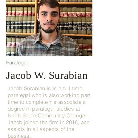
Paralegal
Jacob W. Surabian
Jacob Surabian is is a full time
paralegal who is also working part
time to complete his associate's
degree in paralegal studies at
North Shore Community College.
Jacob joined the firm in 2018, and
assists in all aspects of the
business.