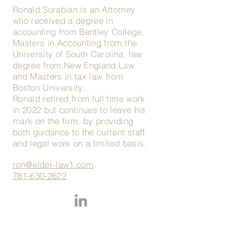
Ronald Surabian is an Attorney
who received a degree in
accounting from Bentley College,
Masters in Accounting from the
University of South Carolina, law
degree from New England Law
and Masters in tax law from
Boston University.
Ronald retired from full time work
in 2022 but continues to leave his
mark on the firm, by providing
both guidance to the current staff
and legal work on a limited basis.
ron@elder-law1.com
781-630-2622