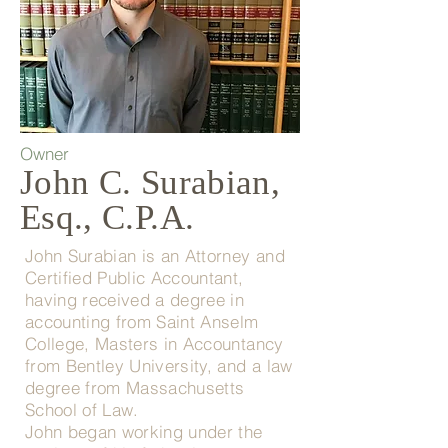
Owner
John C. Surabian,
Esq., C.P.A.
John Surabian is an Attorney and
Certified Public Accountant,
having received a degree in
accounting from Saint Anselm
College, Masters in Accountancy
from Bentley University, and a law
degree from Massachusetts
School of Law.
John began working under the